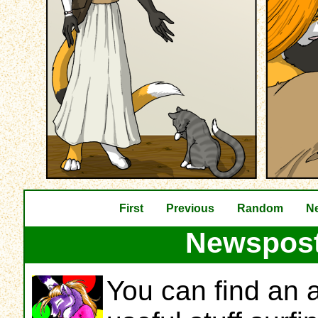
First
Previous
Random
Ne
Newspost
You can find an a