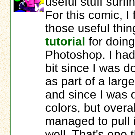
useful stuff surf
For this comic, I
those useful thi
tutorial
for doing 
Photoshop. I had 
bit since I was do
as part of a larg
and since I was d
colors, but overall
managed to pull it
well. That's one t