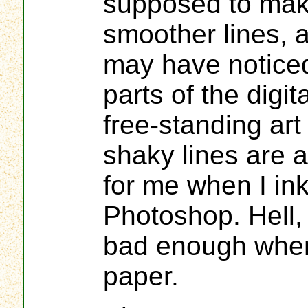
supposed to mak
smoother lines, 
may have notice
parts of the digit
free-standing art
shaky lines are 
for me when I ink
Photoshop. Hell,
bad enough when
paper.