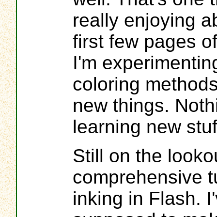
really enjoying a
first few pages o
I'm experimentin
coloring methods
new things. Nothi
learning new stuf
Still on the looko
comprehensive tut
inking in Flash. I