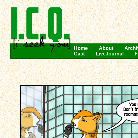
Home
About
Archi
Cast
LiveJournal
F