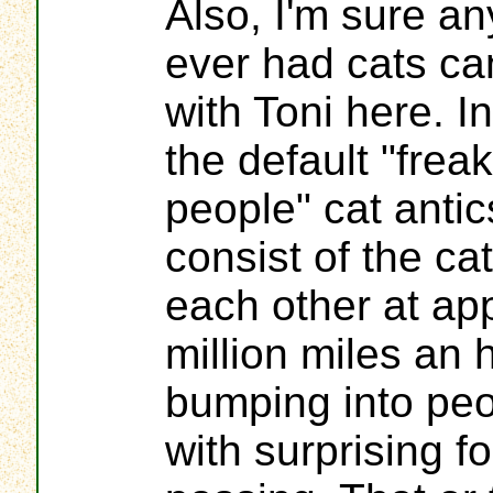
Also, I'm sure a
ever had cats c
with Toni here. 
the default "frea
people" cat anti
consist of the ca
each other at ap
million miles an 
bumping into peo
with surprising fo